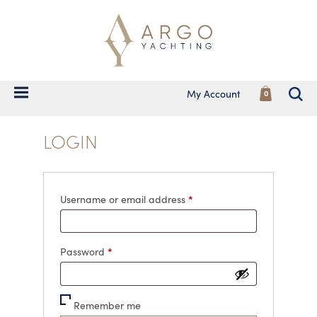
My Account
0
LOGIN
Required
*
Username or email address
Required
*
Password
Remember me