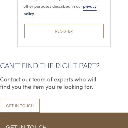
other purposes described in our
privacy
policy
.
REGISTER
CAN’T FIND THE RIGHT PART?
Contact our team of experts who will
find you the item you’re looking for.
GET IN TOUCH
GET IN TOUCH