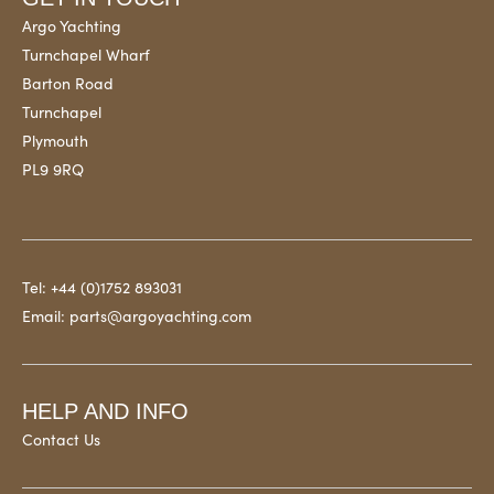
Argo Yachting
Turnchapel Wharf
Barton Road
Turnchapel
Plymouth
PL9 9RQ
Tel:
+44 (0)1752 893031
Email:
parts@argoyachting.com
HELP AND INFO
Contact Us