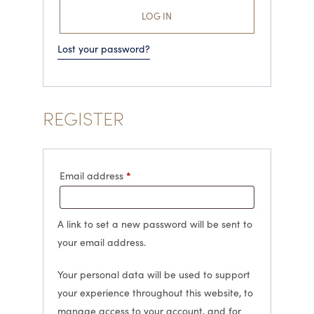
LOG IN
Lost your password?
REGISTER
Required
*
Email address
A link to set a new password will be sent to
your email address.
Your personal data will be used to support
your experience throughout this website, to
manage access to your account, and for