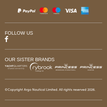
FOLLOW US
OUR SISTER BRANDS
©Copyright Argo Nautical Limited. All rights reserved 2026.