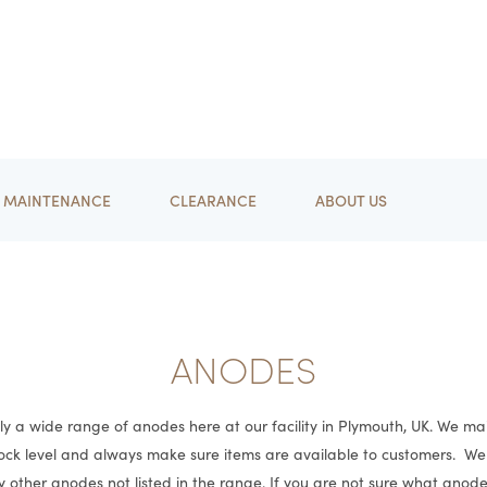
MAINTENANCE
CLEARANCE
ABOUT US
ANODES
y a wide range of anodes here at our facility in Plymouth, UK. We ma
tock level and always make sure items are available to customers. W
y other anodes not listed in the range. If you are not sure what anod