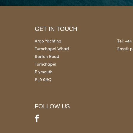
GET IN TOUCH
Argo Yachting
Tel:
+44 
Turnchapel Wharf
Email:
p
Barton Road
Turnchapel
Plymouth
PL9 9RQ
FOLLOW US