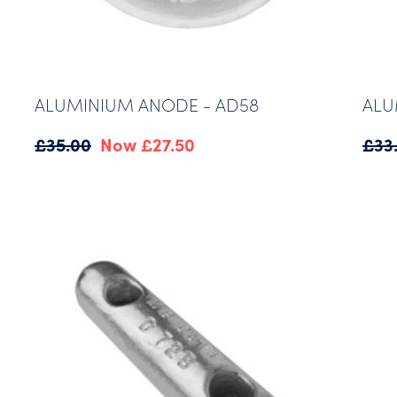
ALUMINIUM ANODE - AD58
ALU
Original
Current
£
35.00
£
27.50
£
33
price
price
was:
is:
£35.00.
£27.50.