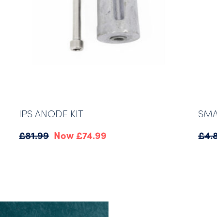
IPS ANODE KIT
SMA
Original
Current
£
81.99
£
74.99
£
4.
price
price
was:
is:
£81.99.
£74.99.