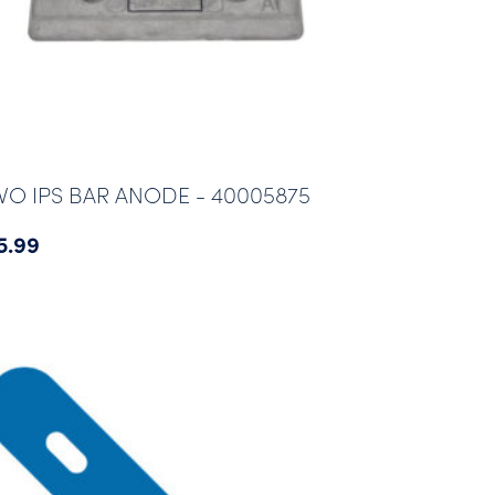
VO IPS BAR ANODE - 40005875
5.99