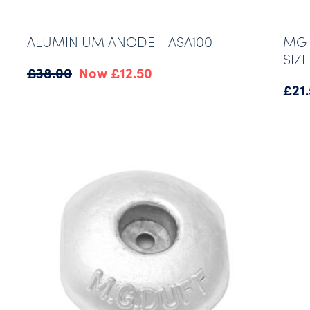
ALUMINIUM ANODE - ASA100
MG 
SIZ
Original
Current
£
38.00
£
12.50
price
price
£
21
was:
is:
£38.00.
£12.50.