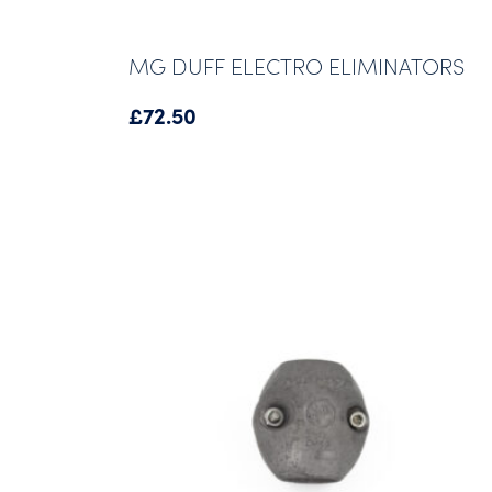
MG DUFF ELECTRO ELIMINATORS
£
72.50