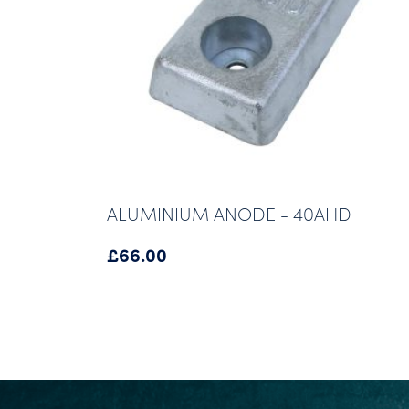
ALUMINIUM ANODE - 40AHD
£
66.00