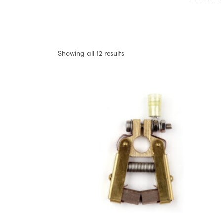
Showing all 12 results