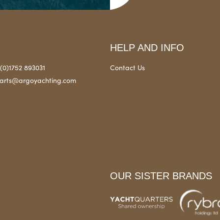
HELP AND INFO
(0)1752 893031
Contact Us
arts@argoyachting.com
OUR SISTER BRANDS