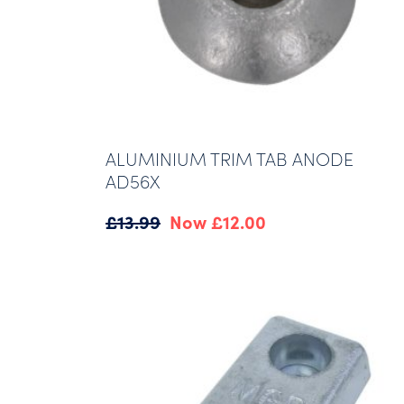
ALUMINIUM TRIM TAB ANODE
AD56X
Original
Current
£
13.99
£
12.00
price
price
was:
is:
£13.99.
£12.00.