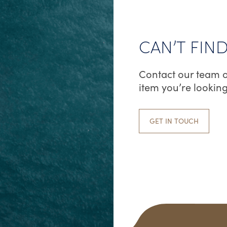
CAN’T FIN
Contact our team o
item you’re looking
GET IN TOUCH