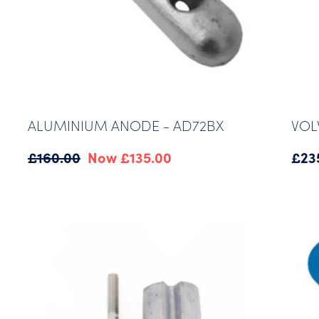
ALUMINIUM ANODE - AD72BX
VOL
Original
Current
£
160.00
£
135.00
£
23
price
price
was:
is:
£160.00.
£135.00.