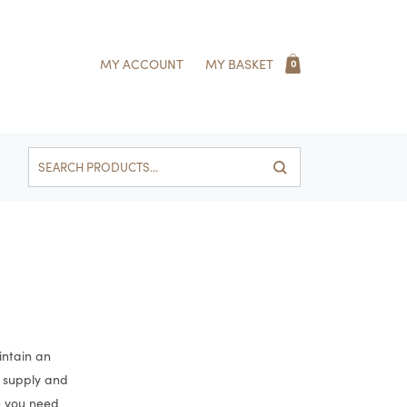
MY ACCOUNT
MY BASKET
0
Search
for:
intain an
e supply and
e you need