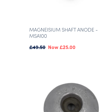
MAGNEISIUM SHAFT ANODE -
MSA100
Original
Current
£
49.50
£
25.00
price
price
was:
is:
£49.50.
£25.00.