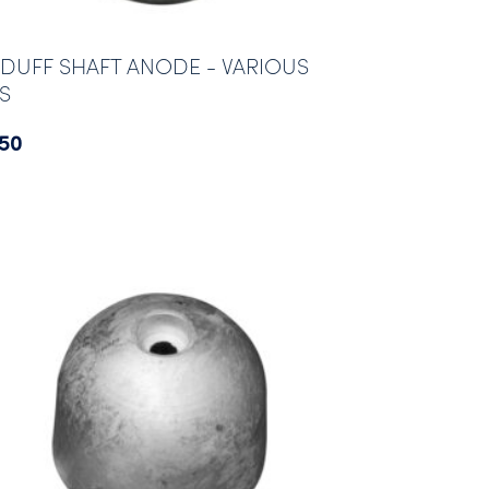
DUFF SHAFT ANODE - VARIOUS
ES
.50