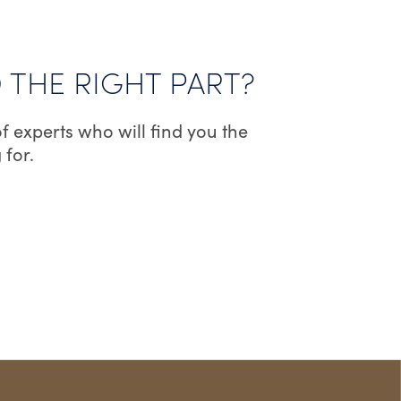
D THE RIGHT PART?
f experts who will find you the
 for.