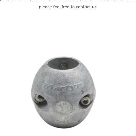
please feel free to contact us.