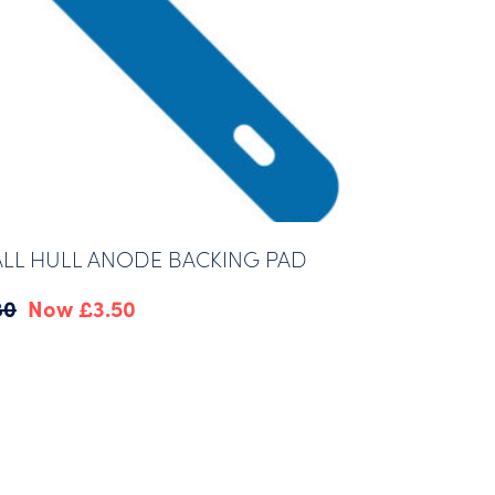
LL HULL ANODE BACKING PAD
Original
Current
80
£
3.50
price
price
was:
is:
£4.80.
£3.50.