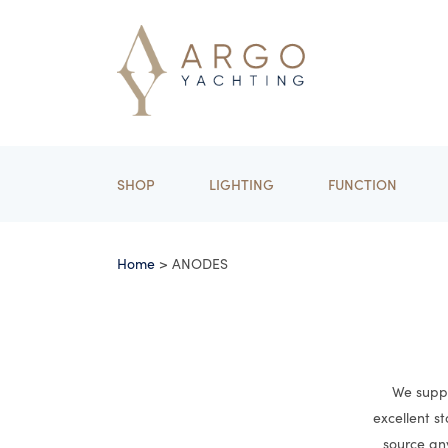
SHOP
LIGHTING
FUNCTION
Home
> ANODES
We suppl
excellent s
source an