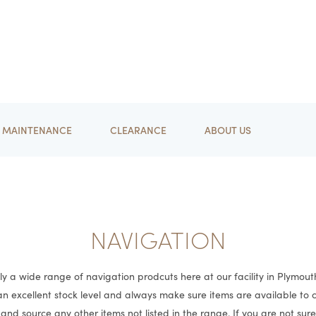
MAINTENANCE
CLEARANCE
ABOUT US
NAVIGATION
y a wide range of navigation prodcuts here at our facility in Plymout
n excellent stock level and always make sure items are available to
and source any other items not listed in the range. If you are not sur