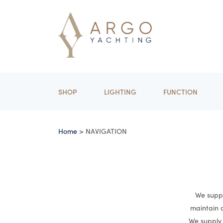
SHOP
LIGHTING
FUNCTION
Home
> NAVIGATION
We suppl
maintain a
We supply 