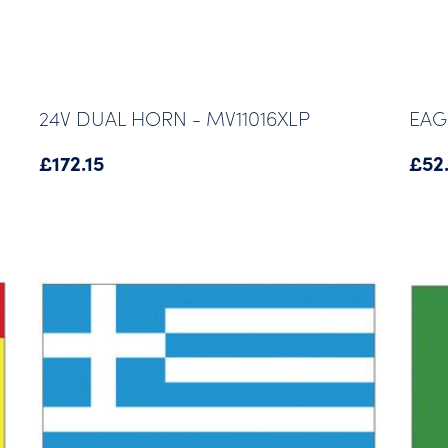
24V DUAL HORN - MV11016XLP
EAG
£
172.15
£
52