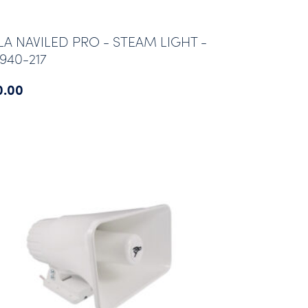
LA NAVILED PRO - STEAM LIGHT -
940-217
0.00