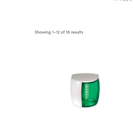
Showing 1–12 of 18 results