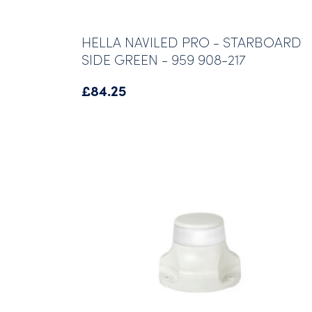
HELLA NAVILED PRO - STARBOARD
SIDE GREEN - 959 908-217
£
84.25