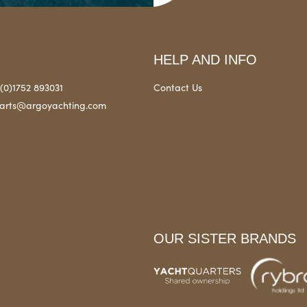
HELP AND INFO
(0)1752 893031
Contact Us
arts@argoyachting.com
OUR SISTER BRANDS