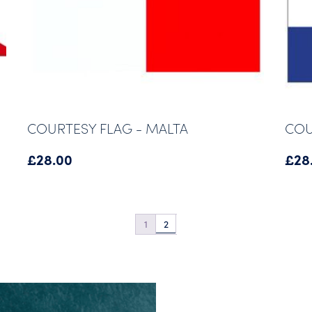
COURTESY FLAG - MALTA
COU
£
28.00
£
28
1
2