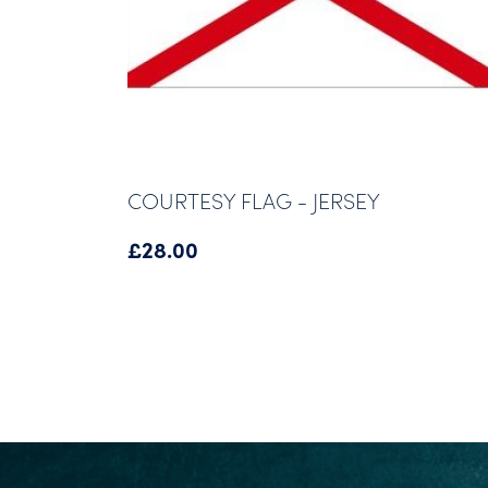
COURTESY FLAG - JERSEY
£
28.00