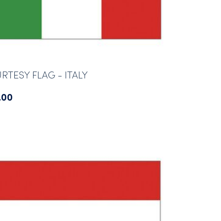
RTESY FLAG - ITALY
.00