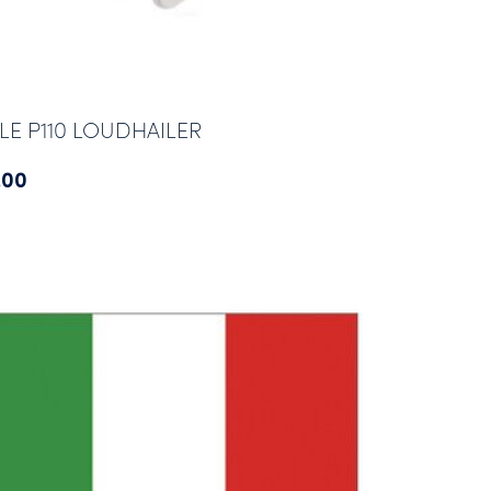
LE P110 LOUDHAILER
.00