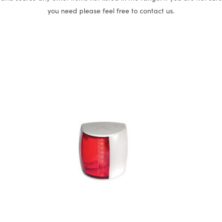
you need please feel free to contact us.