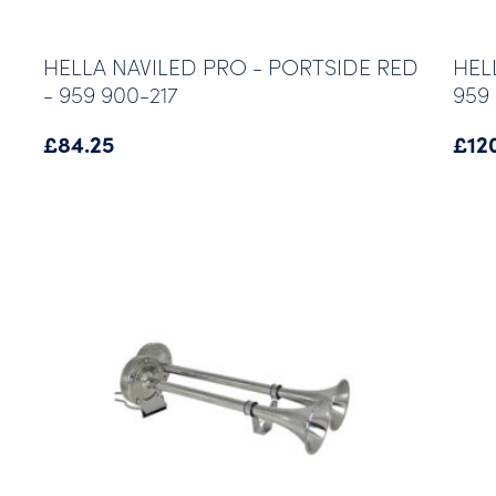
HELLA NAVILED PRO - PORTSIDE RED
HEL
- 959 900-217
959 
£
84.25
£
12