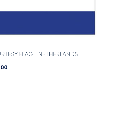
RTESY FLAG - NETHERLANDS
.00