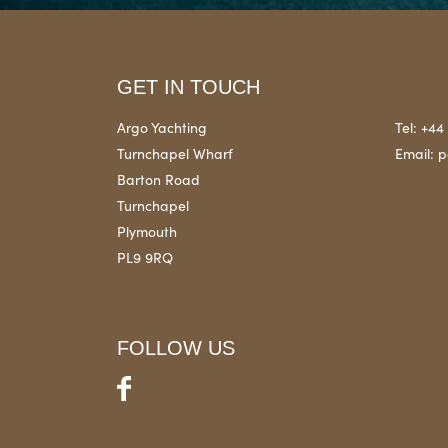
GET IN TOUCH
Argo Yachting
Tel:
+44 
Turnchapel Wharf
Email:
p
Barton Road
Turnchapel
Plymouth
PL9 9RQ
FOLLOW US