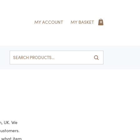
MY ACCOUNT
MY BASKET
0
Search
for:
h, UK. We
 customers.
e what item