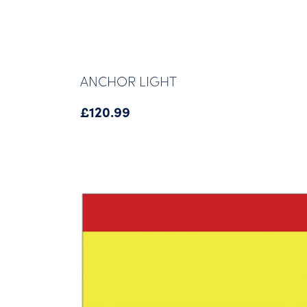
ANCHOR LIGHT
£
120.99