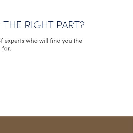
D THE RIGHT PART?
f experts who will find you the
 for.