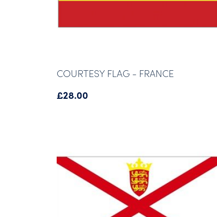
COURTESY FLAG - FRANCE
£
28.00