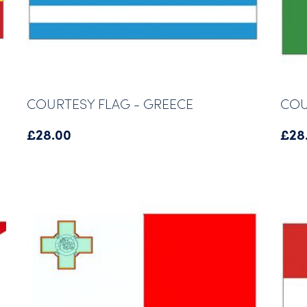
COURTESY FLAG - GREECE
COU
£
28.00
£
28