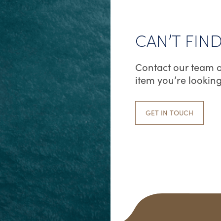
CAN’T FIN
Contact our team o
item you’re looking
GET IN TOUCH