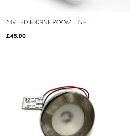
24V LED ENGINE ROOM LIGHT
£
45.00