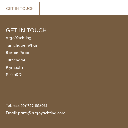
GET IN TOUCH
GET IN TOUCH
Argo Yachting
Turnchapel Wharf
Barton Road
Turnchapel
Plymouth
PL9 9RQ
Tel:
+44 (0)1752 893031
Email:
parts@argoyachting.com