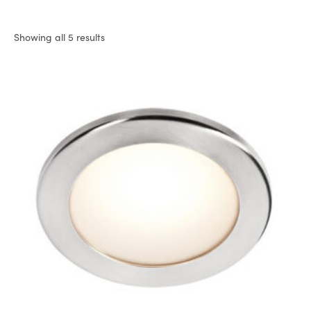
Showing all 5 results