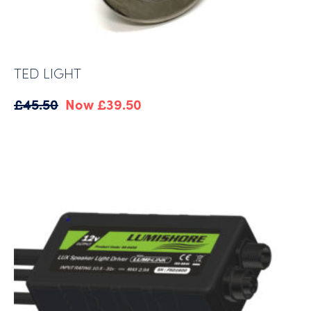
TED LIGHT
Original
Current
£
45.50
£
39.50
price
price
was:
is:
£45.50.
£39.50.