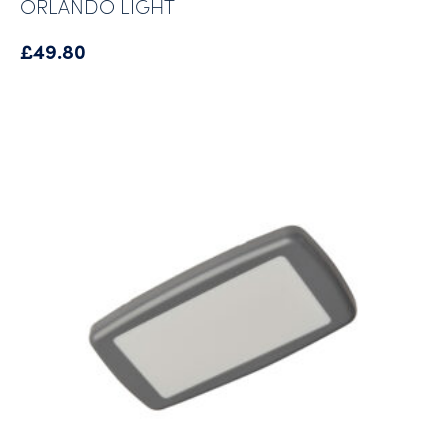
ORLANDO LIGHT
£
49.80