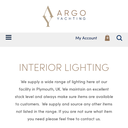
My Account
0
INTERIOR LIGHTING
We supply a wide range of lighting here at our
facility in Plymouth, UK. We maintain an excellent
stock level and always make sure items are available
to customers. We supply and source any other items
not listed in the range. If you are not sure what item
you need please feel free to contact us.