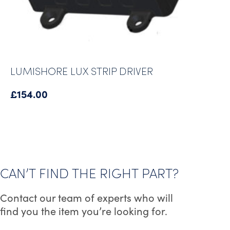
LUMISHORE LUX STRIP DRIVER
£
154.00
CAN’T FIND THE RIGHT PART?
Contact our team of experts who will
find you the item you’re looking for.