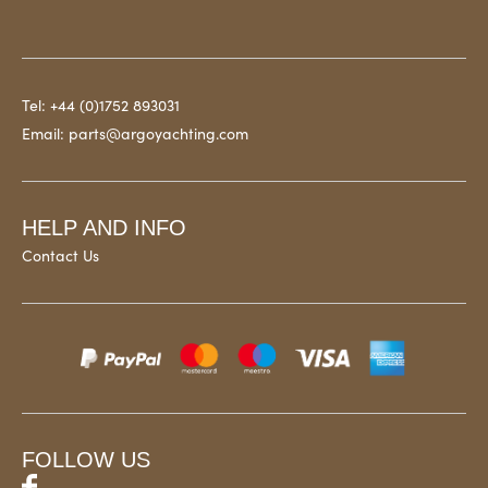
Tel:
+44 (0)1752 893031
Email:
parts@argoyachting.com
HELP AND INFO
Contact Us
FOLLOW US