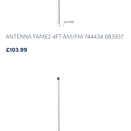
ANTENNA FAME2 4FT AM/FM 744434 683937
£
103.99