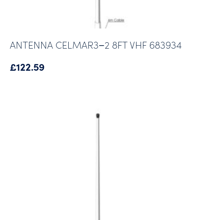
ANTENNA CELMAR3−2 8FT VHF 683934
£
122.59