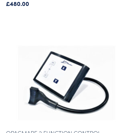
£
480.00
OPACMARE 2 FUNCTION CONTROL