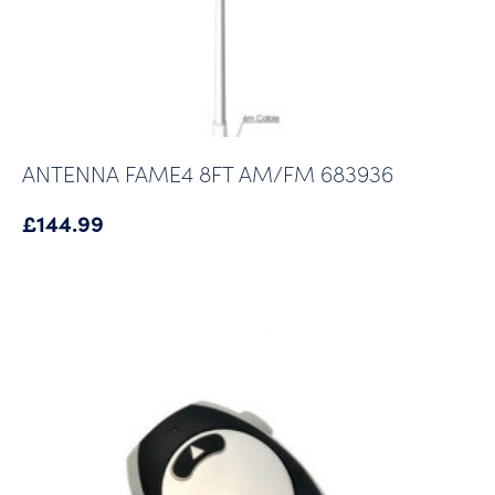
ANTENNA FAME4 8FT AM/FM 683936
£
144.99