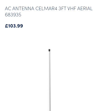
AC ANTENNA CELMAR4 3FT VHF AERIAL
683935
£
103.99