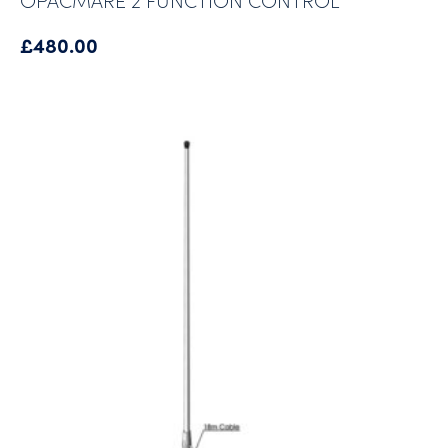
£
480.00