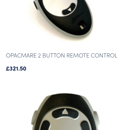
OPACMARE 2 BUTTON REMOTE CONTROL
£
321.50