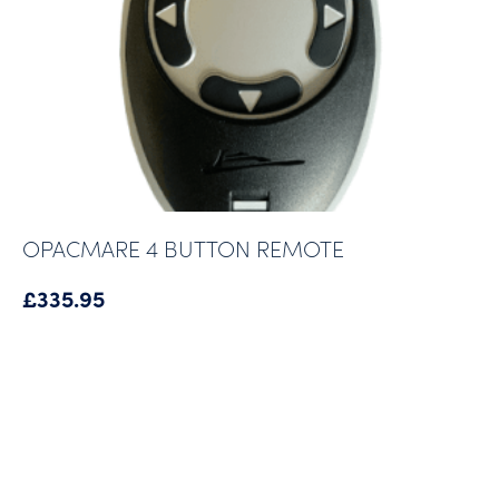
OPACMARE 4 BUTTON REMOTE
£
335.95