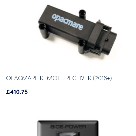
OPACMARE REMOTE RECEIVER (2016+)
£
410.75