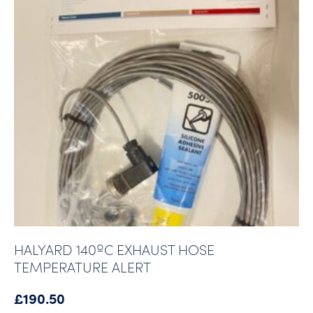
HALYARD 140ºC EXHAUST HOSE
TEMPERATURE ALERT
£
190.50