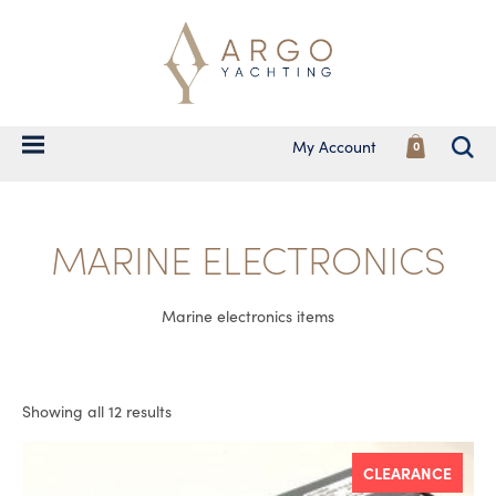
My Account
0
MARINE ELECTRONICS
Marine electronics items
Showing all 12 results
CLEARANCE