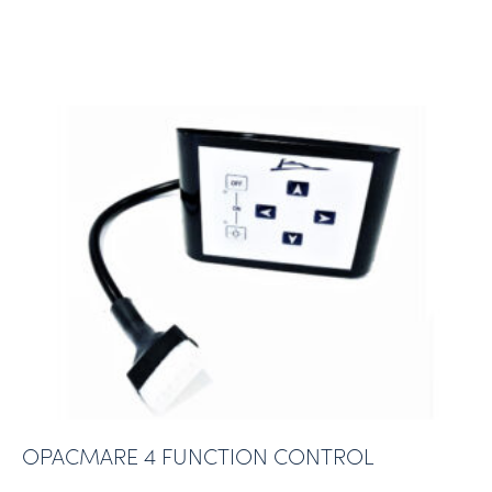
OPACMARE 4 FUNCTION CONTROL