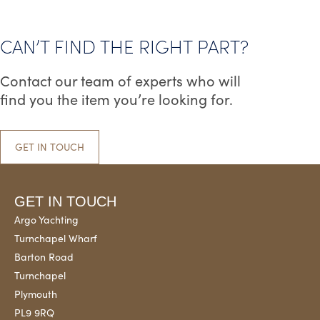
CAN’T FIND THE RIGHT PART?
Contact our team of experts who will
find you the item you’re looking for.
GET IN TOUCH
GET IN TOUCH
Argo Yachting
Turnchapel Wharf
Barton Road
Turnchapel
Plymouth
PL9 9RQ