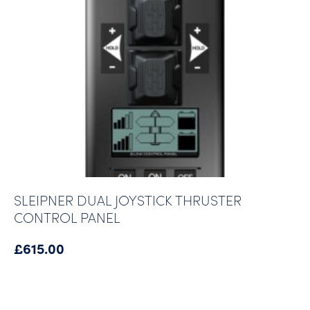
SLEIPNER DUAL JOYSTICK THRUSTER
CONTROL PANEL
£
615.00