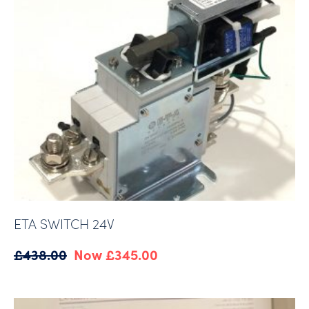
ETA SWITCH 24V
Original
Current
£
438.00
£
345.00
price
price
was:
is:
£438.00.
£345.00.