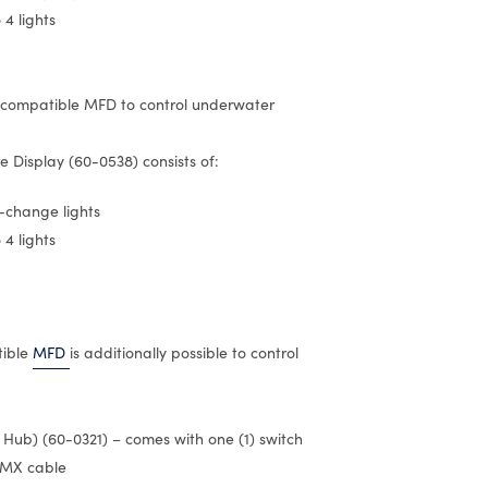
 4 lights
 compatible MFD to control underwater
 Display (60-0538) consists of:
r-change lights
 4 lights
tible
MFD
is additionally possible to control
r Hub) (60-0321) – comes with one (1) switch
DMX cable