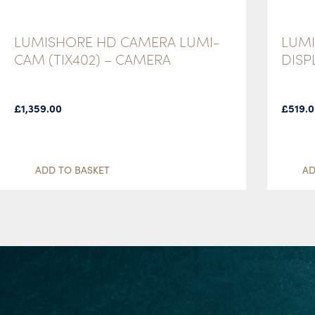
LUMISHORE HD CAMERA LUMI-
LUMI
CAM (TIX402) – CAMERA
DISP
£
1,359.00
£
519.
ADD TO BASKET
AD