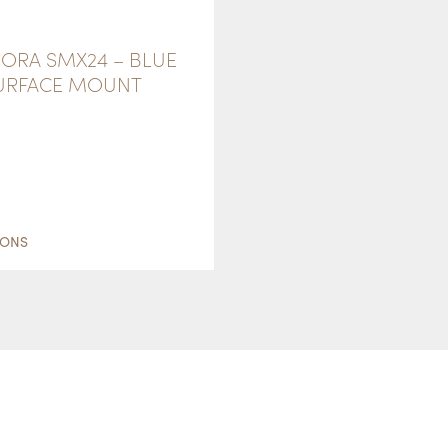
ORA SMX24 – BLUE
SURFACE MOUNT
THIS
PRODUCT
IONS
HAS
MULTIPLE
VARIANTS.
THE
OPTIONS
MAY
BE
CHOSEN