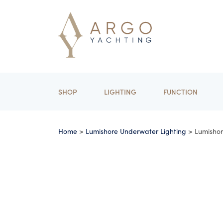
SHOP
LIGHTING
FUNCTION
Home
>
Lumishore Underwater Lighting
> Lumisho