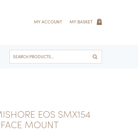
MY ACCOUNT
MY BASKET
0
Search
for:
ISHORE EOS SMX154
RFACE MOUNT