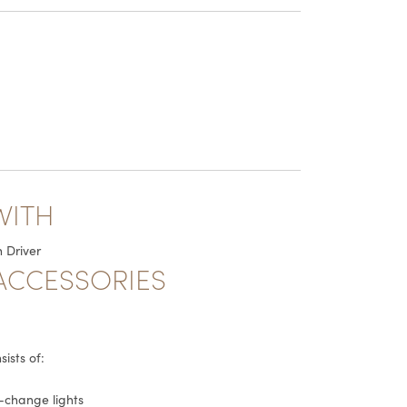
WITH
 Driver
ACCESSORIES
ists of:
r-change lights