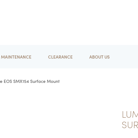
MAINTENANCE
CLEARANCE
ABOUT US
re EOS SMX154 Surface Mount
LUM
SU