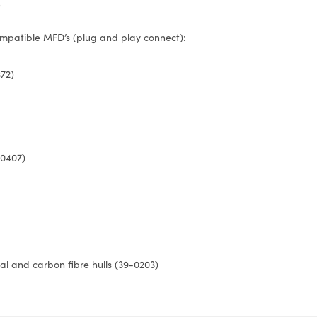
)
mpatible MFD’s (plug and play connect):
72)
-0407)
tal and carbon fibre hulls (39-0203)