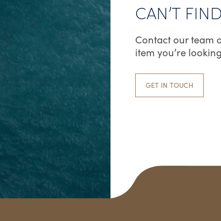
CAN’T FIN
Contact our team o
item you’re looking
GET IN TOUCH