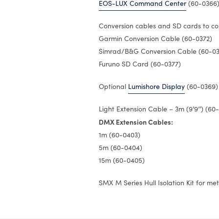
EOS-LUX Command Center
(60-0366
Conversion cables and SD cards to co
Garmin Conversion Cable (60-0372)
Simrad/B&G Conversion Cable (60-03
Furuno SD Card (60-0377)
Optional
Lumishore Display
(60-0369)
Light Extension Cable – 3m (9’9’’) (60
DMX Extension Cables:
1m (60-0403)
5m (60-0404)
15m (60-0405)
SMX M Series Hull Isolation Kit for me