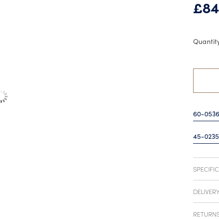
£
84
60-053
45-0235
SPECIFI
DELIVER
RETURN