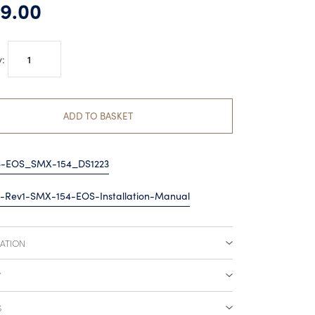
9.00
Lumishore
EOS
SMX154
Surface
ADD TO BASKET
Mount
quantity
6-EOS_SMX-154_DS1223
-Rev1-SMX-154-EOS-Installation-Manual
CATION
Y
S