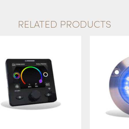
RELATED PRODUCTS