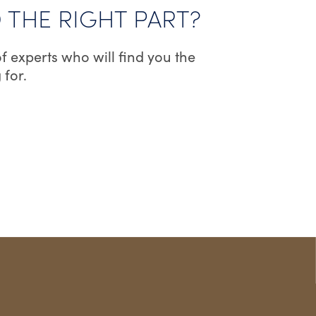
D THE RIGHT PART?
ON
THE
f experts who will find you the
PRODUCT
 for.
PAGE