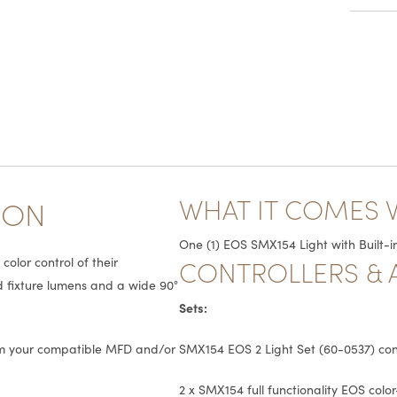
WHAT IT COMES 
ION
One (1) EOS SMX154 Light with Built-in
CONTROLLERS & 
olor control of their
ed fixture lumens and a wide 90°
Sets:
rom your compatible MFD and/or
SMX154 EOS 2 Light Set (60-0537) cons
2 x SMX154 full functionality EOS colo