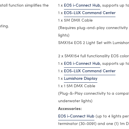
tall function simplifies the
1 x
EOS i-Connect Hub
, supports up to
1 x
EOS-LUX Command Center
1 x 5M DMX Cable
ting.
(Requires plug-and-play connectivity
lights)
SMX154 EOS 2 Light Set with Lumishore
2 x SMX154 full functionality EOS colo
1 x
EOS i-Connect Hub
, supports up to
1 x
EOS-LUX Command Center
1 x
Lumishore Display
1 x 1 5M DMX Cable
(Plug-&-Play connectivity to a compa
underwater lights)
Accessories:
EOS i-Connect Hub
(up to 4 lights pe
terminator (30-0091) and one (1) 1m 