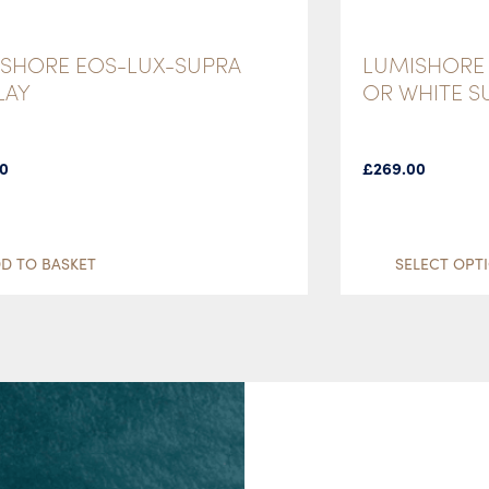
SHORE EOS-LUX-SUPRA
LUMISHORE 
LAY
OR WHITE 
00
£
269.00
D TO BASKET
SELECT OPT