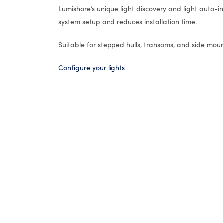
Lumishore’s unique light discovery and light auto-ins
system setup and reduces installation time.
Suitable for stepped hulls, transoms, and side moun
Configure your lights