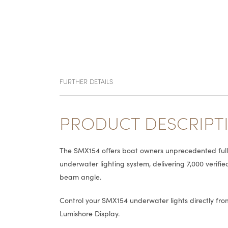
FURTHER DETAILS
PRODUCT DESCRIPT
The SMX154 offers boat owners unprecedented full c
underwater lighting system, delivering 7,000 verifi
beam angle.
Control your SMX154 underwater lights directly f
Lumishore Display.