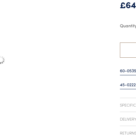
£
64
60-053
45-0222
SPECIFI
DELIVER
RETURN