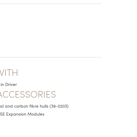
WITH
in Driver
ACCESSORIES
tal and carbon fibre hulls (39-0203)
SE Expansion Modules