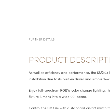
FURTHER DETAILS
PRODUCT DESCRIPT
As well as efficiency and performance, the SMX94 
installation due to its built-in driver and simple 2-w
Enjoy full-spectrum RGBW color change lighting, t
fixture lumens into a wide 90° beam.
Control the SMX94 with a standard on/off switch to