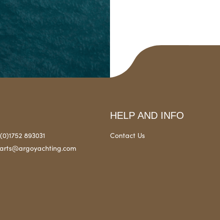
HELP AND INFO
(0)1752 893031
Contact Us
arts@argoyachting.com