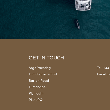
GET IN TOUCH
Argo Yachting
Tel:
+44 
Turnchapel Wharf
Email:
p
Barton Road
Turnchapel
Plymouth
PL9 9RQ