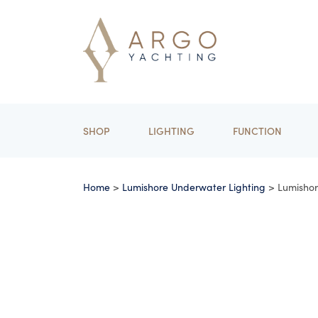
SHOP
LIGHTING
FUNCTION
Home
>
Lumishore Underwater Lighting
> Lumisho