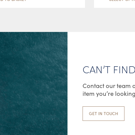
CAN’T FIN
Contact our team o
item you’re looking
GET IN TOUCH