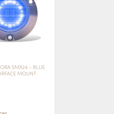
ORA SMX24 – BLUE
SURFACE MOUNT
THIS
PRODUCT
IONS