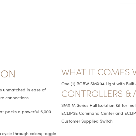
WHAT IT COMES 
ION
One (1) RGBW SMX94 Light with Built-
CONTROLLERS & 
is unmatched in ease of
ire connections.
SMX M Series Hull Isolation Kit for me
hat packs a powerful 6,000
ECLIPSE Command Center and ECLIP
Customer Supplied Switch
 cycle through colors; toggle