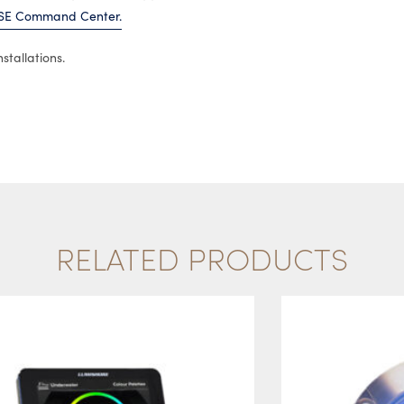
SE Command Center.
stallations.
RELATED PRODUCTS