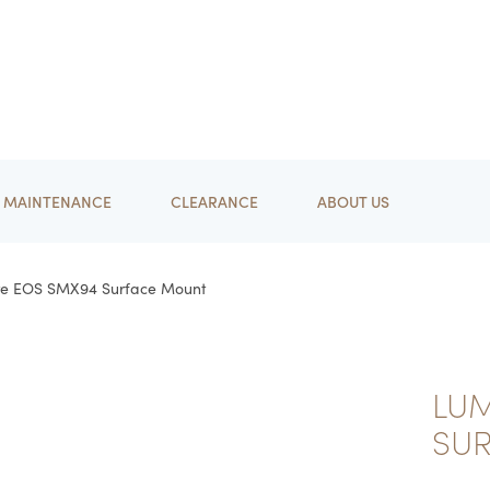
MAINTENANCE
CLEARANCE
ABOUT US
re EOS SMX94 Surface Mount
LU
SU