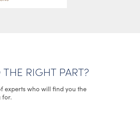
HAS
MULTIPLE
VARIANTS.
THE
OPTIONS
MAY
BE
CHOSEN
D THE RIGHT PART?
ON
THE
f experts who will find you the
PRODUCT
 for.
PAGE