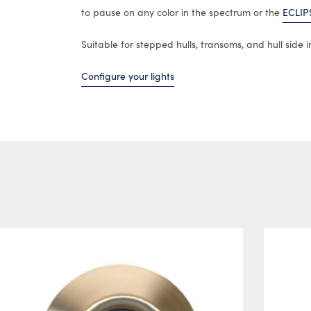
to pause on any color in the spectrum or the
ECLIP
Suitable for stepped hulls, transoms, and hull side in
Configure your lights