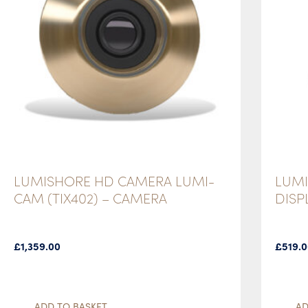
LUMISHORE HD CAMERA LUMI-
LUMI
CAM (TIX402) – CAMERA
DISP
£
1,359.00
£
519.
ADD TO BASKET
AD