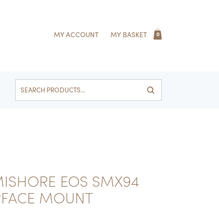
MY ACCOUNT
MY BASKET
0
Search
for:
MISHORE EOS SMX94
RFACE MOUNT