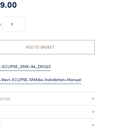
9.00
Lumishore
EOS
SMX94
Surface
ADD TO BASKET
Mount
quantity
5-ECLIPSE_SMX-94_DS1223
-Rev1-ECLIPSE-SMX94-Installation-Manual
CATION
Y
S