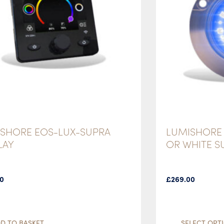
SHORE EOS-LUX-SUPRA
LUMISHORE 
LAY
OR WHITE 
00
£
269.00
D TO BASKET
SELECT OPT