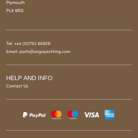
Plymouth
PL9 9RQ
Tel:
+44 (0)1752 893031
Email:
parts@argoyachting.com
HELP AND INFO
Contact Us