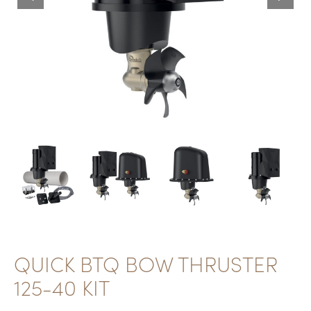
QUICK BTQ BOW THRUSTER
125-40 KIT