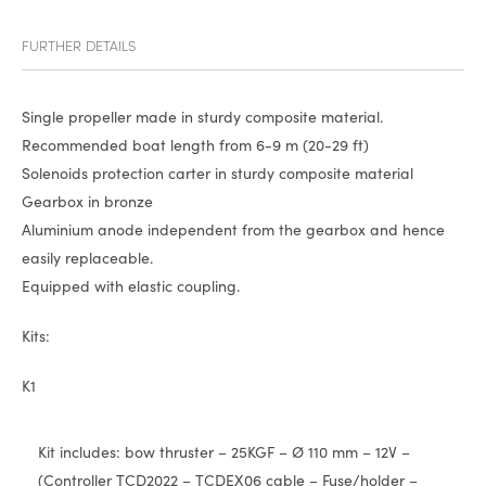
FURTHER DETAILS
Single propeller made in sturdy composite material.
Recommended boat length from 6-9 m (20-29 ft)
Solenoids protection carter in sturdy composite material
Gearbox in bronze
Aluminium anode independent from the gearbox and hence
easily replaceable.
Equipped with elastic coupling.
Kits:
K1
Kit includes: bow thruster – 25KGF – Ø 110 mm – 12V –
(Controller TCD2022 – TCDEX06 cable – Fuse/holder –