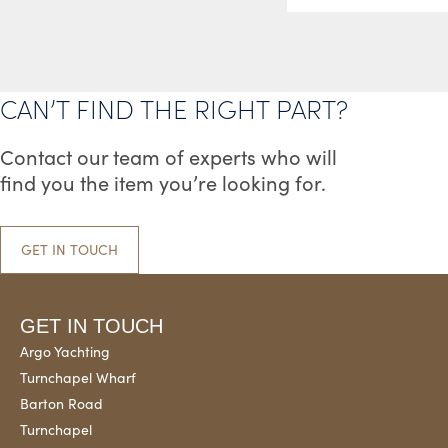
CAN’T FIND THE RIGHT PART?
Contact our team of experts who will
find you the item you’re looking for.
GET IN TOUCH
GET IN TOUCH
Argo Yachting
Turnchapel Wharf
Barton Road
Turnchapel