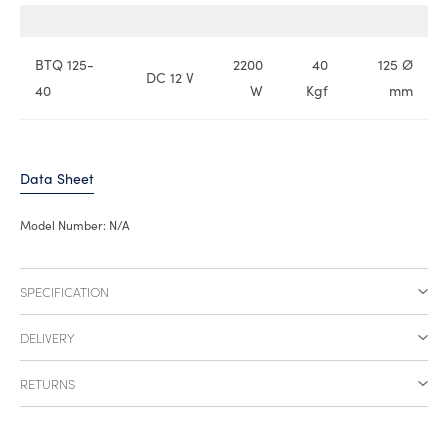
BTQ 125-
2200
40
125 Ø
DC 12 V
40
W
Kgf
mm
Data Sheet
Model Number:
N/A
SPECIFICATION
DELIVERY
RETURNS