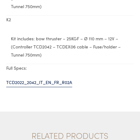
Tunnel 750mm)
K2
Kit includes: bow thruster – 25KGF – Ø 110 mm – 12V –
(Controller TCD2042 – TCDEX06 cable – Fuse/holder –
Tunnel 750mm)
Full Specs:
TCD2022_2042_IT_EN_FR_R02A
RELATED PRODUCTS