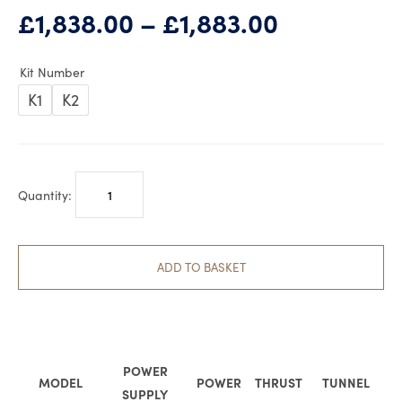
Price
£
1,838.00
–
£
1,883.00
range:
£1,838.00
Kit Number
through
K1
K2
£1,883.00
QUICK
BTQ
BOW
THRUSTER
ADD TO BASKET
125-
40
Kit
quantity
POWER
MODEL
POWER
THRUST
TUNNEL
SUPPLY