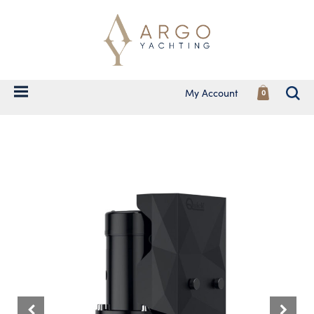
My Account
0