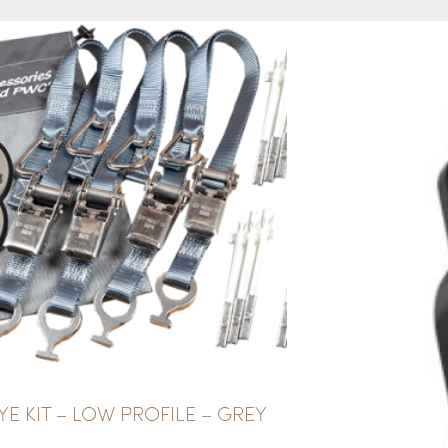
E KIT – LOW PROFILE – GREY