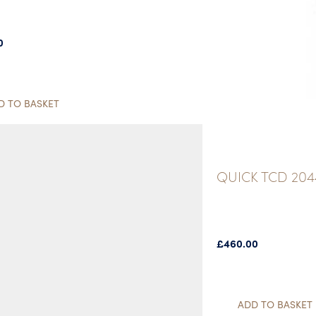
0
D TO BASKET
QUICK TCD 20
£
460.00
ADD TO BASKET