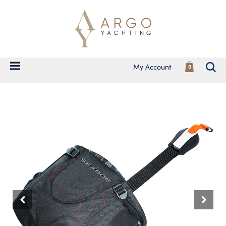
My Account
0