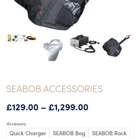
SEABOB ACCESSORIES
Price
£
129.00
–
£
1,299.00
range:
£129.00
Accessory
through
Quick Charger
SEABOB Bag
SEABOB Rack