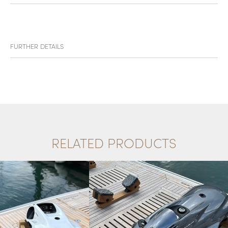
FURTHER DETAILS
RELATED PRODUCTS