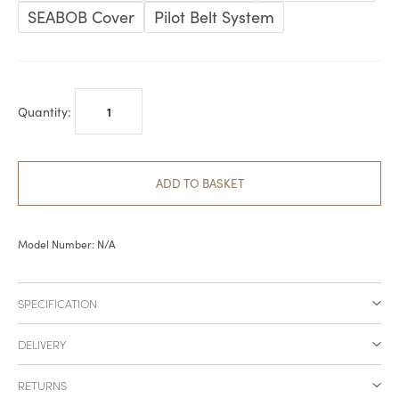
£1,299.00
SEABOB Cover
Pilot Belt System
SEABOB
Accessories
quantity
ADD TO BASKET
Model Number:
N/A
SPECIFICATION
DELIVERY
RETURNS