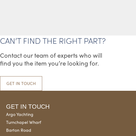
VARIANTS.
VARIANT
THE
THE
OPTIONS
OPTION
MAY
MAY
BE
BE
CAN’T FIND THE RIGHT PART?
CHOSEN
CHOSEN
ON
ON
Contact our team of experts who will
THE
THE
find you the item you’re looking for.
PRODUCT
PRODUC
PAGE
PAGE
GET IN TOUCH
GET IN TOUCH
Argo Yachting
Turnchapel Wharf
Barton Road