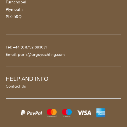
Turnchapel
Plymouth
PL9 9RQ
Tel:
+44 (0)1752 893031
Email:
parts@argoyachting.com
HELP AND INFO
Contact Us