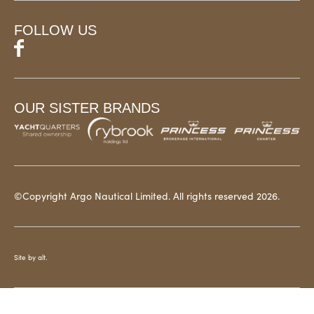
FOLLOW US
OUR SISTER BRANDS
©Copyright Argo Nautical Limited. All rights reserved 2026.
Site by alt.