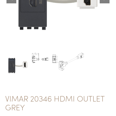
VIMAR 20346 HDMI OUTLET
GREY